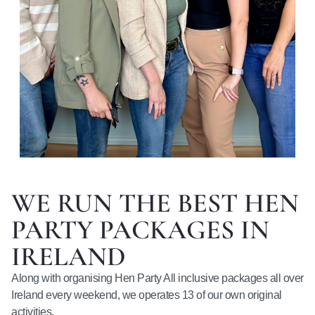
WE RUN THE BEST HEN
PARTY PACKAGES IN
IRELAND
Along with organising Hen Party All inclusive packages all over
Ireland every weekend, we operates 13 of our own original
activities.