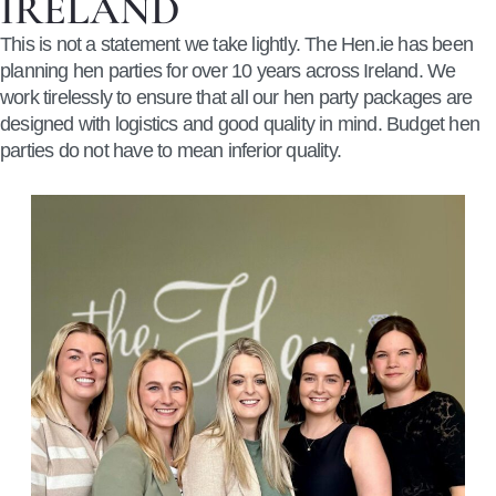
IRELAND
This is not a statement we take lightly.
The Hen.ie has been
planning hen parties for over 10 years across Ireland.
We
work tirelessly to ensure that all our hen party packages are
designed with logistics and good quality in mind. Budget hen
parties do not have to mean inferior quality.