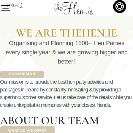
CTRL+K
WE ARE THEHEN.IE
Organising and Planning 1500+ Hen Parties
every single year & we are growing bigger and
better!
OUR MISSION
Our mission is to provide the best hen party activities and
packages in Ireland by constantly innovating & by providing a
superior customer service.
Let us take care of the details while you
create unforgettable memories with your closest friends.
ABOUT OUR TEAM
WHAT DO WE OFFER