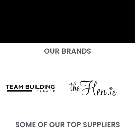
OUR BRANDS
SOME OF OUR TOP SUPPLIERS