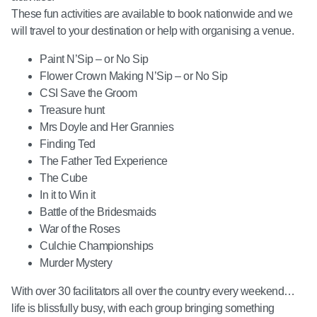
These fun activities are available to book nationwide and we
will travel to your destination or help with organising a venue.
Paint N’Sip – or No Sip
Flower Crown Making N’Sip – or No Sip
CSI Save the Groom
Treasure hunt
Mrs Doyle and Her Grannies
Finding Ted
The Father Ted Experience
The Cube
In it to Win it
Battle of the Bridesmaids
War of the Roses
Culchie Championships
Murder Mystery
With over 30 facilitators all over the country every weekend…
life is blissfully busy, with each group bringing something