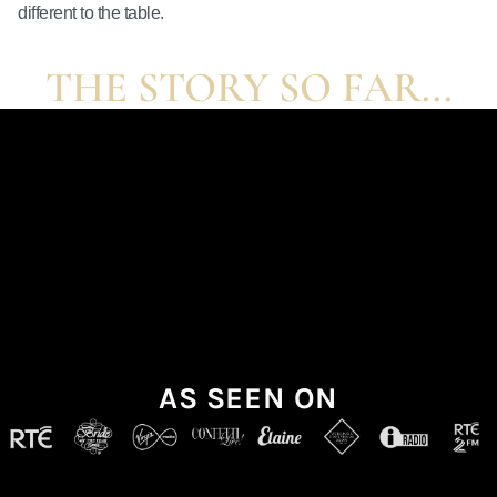
different to the table.
THE STORY SO FAR...
AS SEEN ON