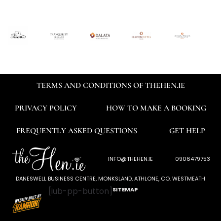
TERMS AND CONDITIONS OF THEHEN.IE
PRIVACY POLICY
HOW TO MAKE A BOOKING
FREQUENTLY ASKED QUESTIONS
GET HELP
INFO@THEHEN.IE
0906479753
DANESWELL BUSINESS CENTRE, MONKSLAND, ATHLONE, CO. WESTMEATH
[iub-pp-button]
SITEMAP