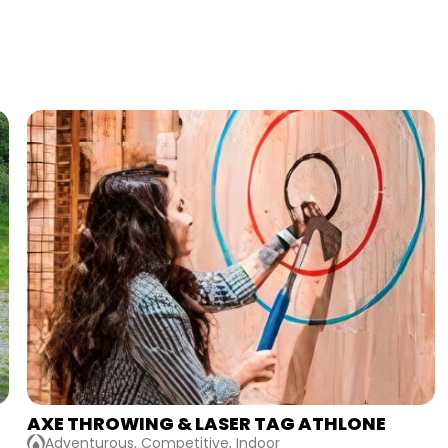
BATTLE OF THE BRIDESMAIDS
Competitive, Indoor