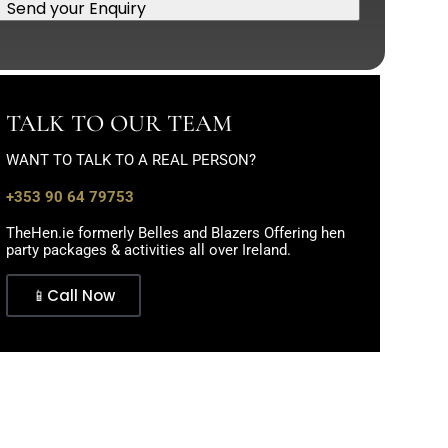
Send your Enquiry
TALK TO OUR TEAM
WANT TO TALK TO A REAL PERSON?
+353 90 64 79753
TheHen.ie formerly Belles and Blazers Offering hen
party packages & activities all over Ireland.
📱Call Now