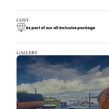
COST
As part of our all inclusive package
GALLERY