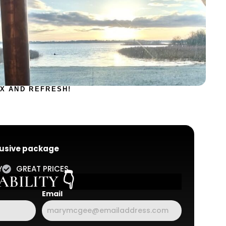
X AND REFRESH!
clusive package
Y
GREAT PRICES
BILITY 👇
Email