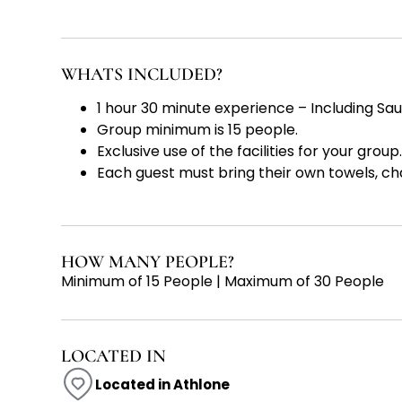
WHATS INCLUDED?
1 hour 30 minute experience – Including Sa
Group minimum is 15 people.
Exclusive use of the facilities for your group.
Each guest must bring their own towels, ch
HOW MANY PEOPLE?
Minimum of 15 People | Maximum of 30 People
LOCATED IN
Located in Athlone