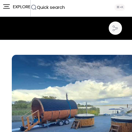
EXPLORE
Quick search
⌘+K