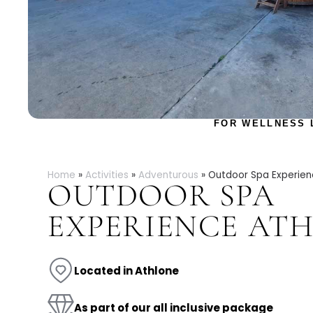
FOR WELLNESS 
Home
»
Activities
»
Adventurous
»
Outdoor Spa Experien
OUTDOOR SPA
EXPERIENCE AT
Located in Athlone
As part of our all inclusive package