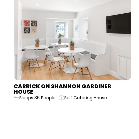
CARLINGFORD BELLURGAN PARK HOUSE
Sleeps 20 People
Self Catering House