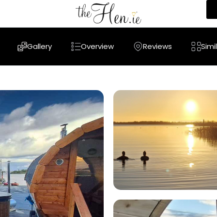
Gallery
Overview
Reviews
Simi