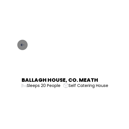
CARRICK ON SHANNON GARDINER
HOUSE
Sleeps 36 People
Self Catering House