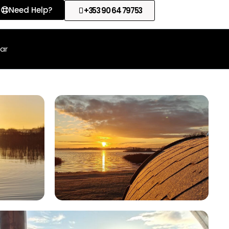
Need Help?
+353 90 64 79753
lar