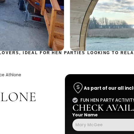
LOVERS, IDEAL FOR HEN PARTIES LOOKING TO RELA
ce Athlone
As part of our all in
HLONE
FUN HEN PARTY ACTIVIT
CHECK AVAILA
Your Name