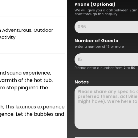
Phone (Optional)
We will give you a call between 9am
chat through the enquiry
an Adventurous, Outdoor
Activity
Number of Guests
enter a number of 15 or more
Please enter a number from
2
to
50
.
and sauna experience,
warmth of the hot tub,
Notes
re stepping into the
h, this luxurious experience
lgence. Let the bubbles and