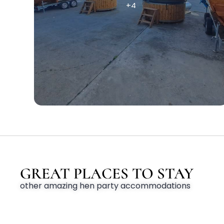
+4
GREAT PLACES TO STAY
other amazing hen party accommodations