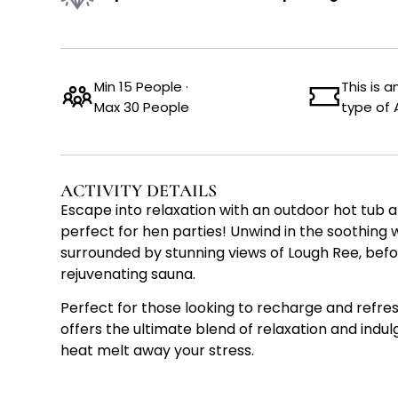
Min 15 People ·
This is 
Max 30 People
type of 
ACTIVITY DETAILS
Escape into relaxation with an outdoor hot tub 
perfect for hen parties! Unwind in the soothing 
surrounded by stunning views of Lough Ree, befo
rejuvenating sauna.
Perfect for those looking to recharge and refres
offers the ultimate blend of relaxation and indu
heat melt away your stress.