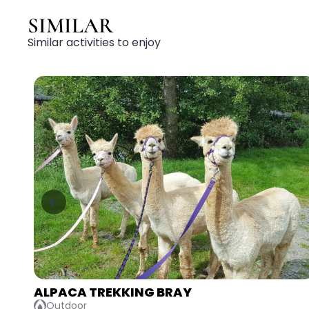
SIMILAR
Similar activities to enjoy
AXE THROWING & LASER TAG ATHLONE
Adventurous, Competitive, Indoor