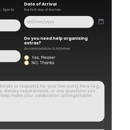
Date of Arrival
 - 5pm to
the first day of the hen
Do you need help organising
extras?
Accommodation & Activities
Yes, Please!
NO, Thanks