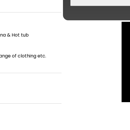
una & Hot tub
ange of clothing etc.