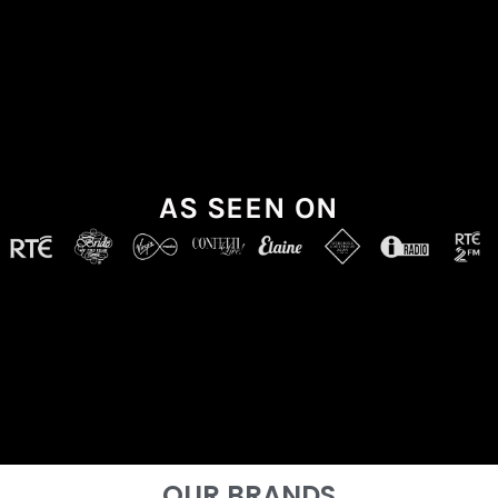
AS SEEN ON
OUR BRANDS