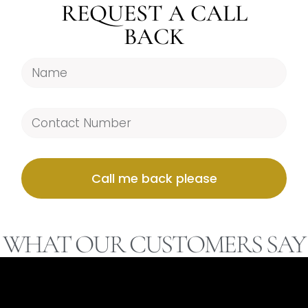
REQUEST A CALL
BACK
Call me back please
WHAT OUR CUSTOMERS SAY