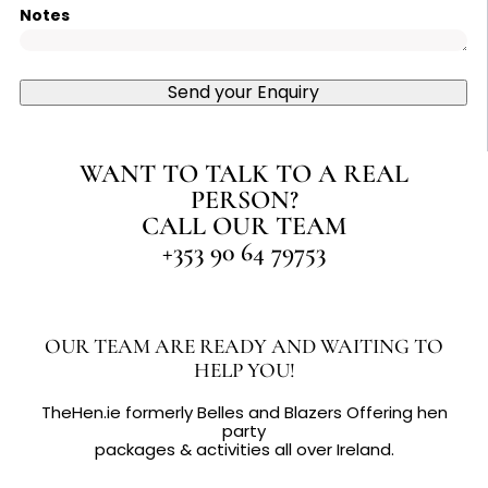
Notes
Send your Enquiry
WANT TO TALK TO A REAL
PERSON?
CALL OUR TEAM
+353 90 64 79753
OUR TEAM ARE READY AND WAITING TO
HELP YOU!
TheHen.ie formerly Belles and Blazers Offering hen
party
packages & activities all over Ireland.