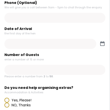
Phone (Optional)
We will give you a call between 9am - 5pm to chat through the enquiry
Date of Arrival
the first day of the hen
Number of Guests
enter a number of 15 or more
Please enter a number from
2
to
50
.
Do you need help organising extras?
Accommodation & Activities
Yes, Please!
NO, Thanks