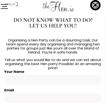
CTRL+K
DO NOT KNOW WHAT TO DO?
LET US HELP YOU!
Organising a Hen Party can be a daunting task, Our
team spend every day organising and managing hen
parties for groups just like yours all over the Island of
Ireland. You’re in safe hands.
Tell us what you would like to do and we can set about
organising the best Hen party Possible! At an amazing
price!
Your Name
Email