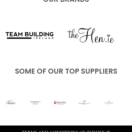
SOME OF OUR TOP SUPPLIERS