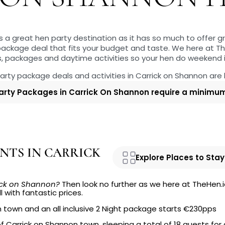
s a great hen party destination as it has so much to offer 
 package deal that fits your budget and taste. We here at T
s, packages and daytime activities so your hen do weekend
 party package deals and activities in Carrick on Shannon are
arty Packages in Carrick On Shannon require a minimum 
NTS IN CARRICK
Explore Places to Stay
rick on Shannon?
Then look no further as we here at TheHen.i
l with fantastic prices.
n town and an all inclusive 2 Night package starts €230pps
of Carrick on Shannon town, sleeping a total of 18 guests for 