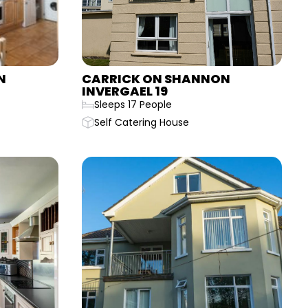
N
CARRICK ON SHANNON
INVERGAEL 19
Sleeps 17 People
Self Catering House