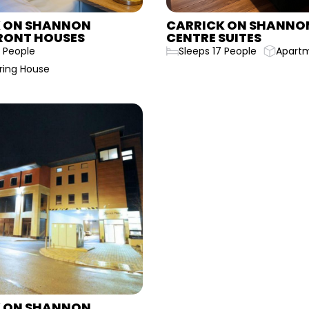
 ON SHANNON
CARRICK ON SHANNO
RONT HOUSES
CENTRE SUITES
 People
Sleeps 17 People
Apart
ring House
 ON SHANNON