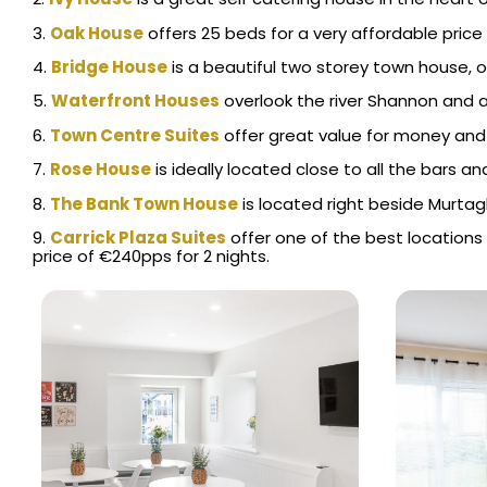
3.
Oak House
offers 25 beds for a very affordable price 
4.
Bridge House
is a beautiful two storey town house, 
5.
Waterfront Hou
ses
overlook the river Shannon and ar
6.
Town Centre Suites
offer great value for money and 
7.
Rose House
is ideally located close to all the bars
8.
The Bank Town House
is located right beside Murtagh
9.
Carrick Plaza Suites
offer one of the best locations 
price of €240pps for 2 nights.