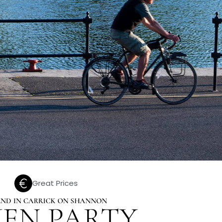
Great Prices
KEND IN CARRICK ON SHANNON
EN PARTY