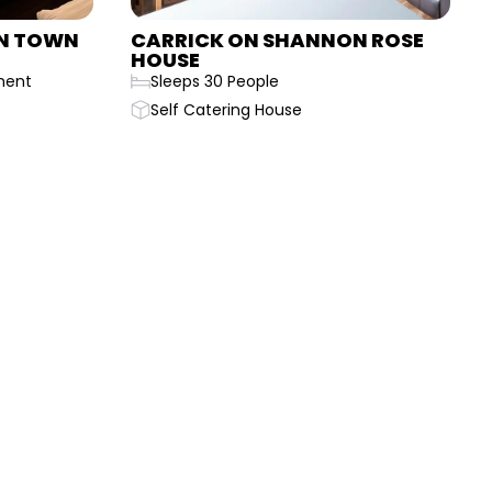
N TOWN
CARRICK ON SHANNON ROSE
HOUSE
ment
Sleeps 30 People
Self Catering House