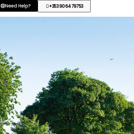
Need Help?
+353 90 64 79753