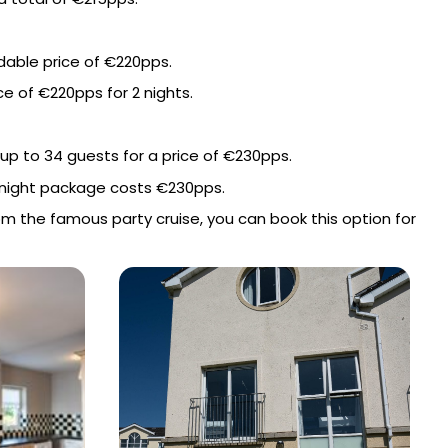
dable price of €220pps.
e of €220pps for 2 nights.
up to 34 guests for a price of €230pps.
 2 night package costs €230pps.
rom the famous party cruise, you can book this option for