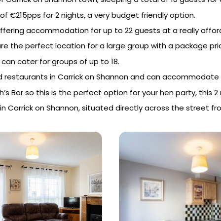
of €215pps for 2 nights, a very budget friendly option.
offering accommodation for up to 22 guests at a really affor
e the perfect location for a large group with a package pric
can cater for groups of up to 18.
 and restaurants in Carrick on Shannon and can accommodate 
’s Bar so this is the perfect option for your hen party, this
in Carrick on Shannon, situated directly across the street f