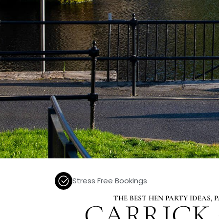
Stress Free Bookings
THE BEST HEN PARTY IDEAS,
CARRICK