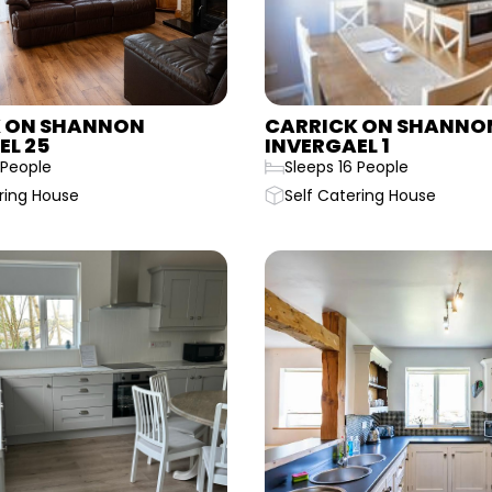
 ON SHANNON
CARRICK ON SHANNO
EL 25
INVERGAEL 1
 People
Sleeps 16 People
ring House
Self Catering House