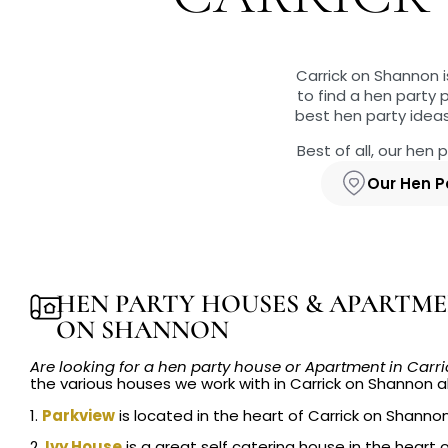
Carrick on Shannon i
to find a hen party
best hen party idea
Best of all, our hen
Our Hen P
HEN PARTY HOUSES & APARTME
ON SHANNON
Are looking for a hen party house or Apartment in Car
the various houses we work with in Carrick on Shannon al
1.
Parkview
is located in the heart of Carrick on Shanno
2.
Ivy House
is a great self catering house in the heart 