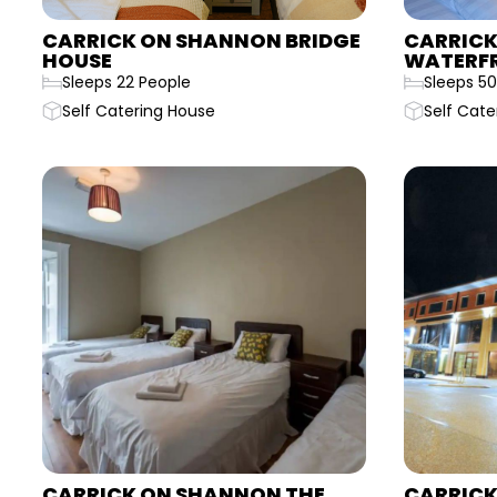
CARRICK ON SHANNON BRIDGE
CARRICK
HOUSE
WATERF
Sleeps 22 People
Sleeps 50
Self Catering House
Self Cate
CARRICK ON SHANNON THE
CARRICK