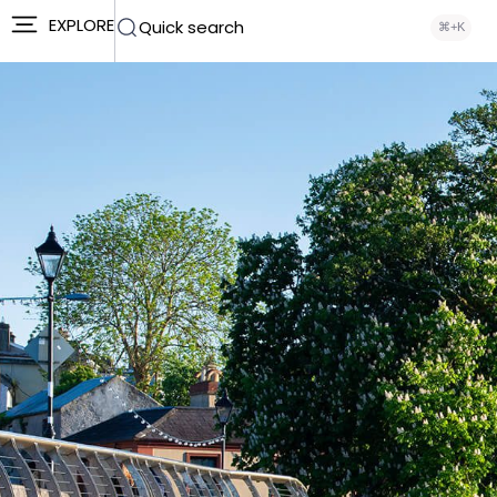
EXPLORE
Quick search
⌘+K