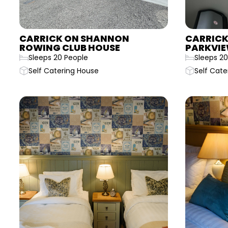
CARRICK ON SHANNON
CARRICK
ROWING CLUB HOUSE
PARKVIE
Sleeps 20 People
Sleeps 20
Self Catering House
Self Cate