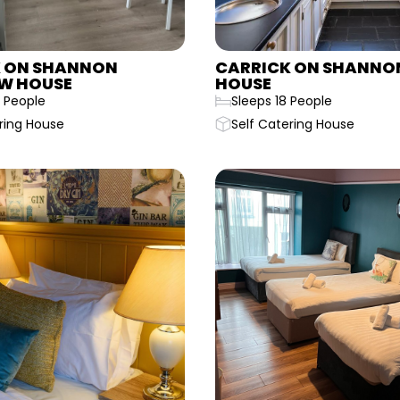
 ON SHANNON
CARRICK ON SHANNON
W HOUSE
HOUSE
 People
Sleeps 18 People
ring House
Self Catering House