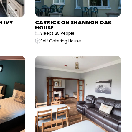
 IVY
CARRICK ON SHANNON OAK
HOUSE
Sleeps 25 People
Self Catering House