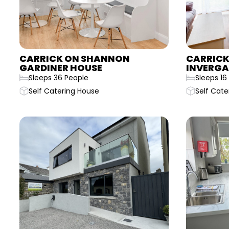
CARRICK ON SHANNON
CARRICK
GARDINER HOUSE
INVERGA
Sleeps 36 People
Sleeps 16
Self Catering House
Self Cate