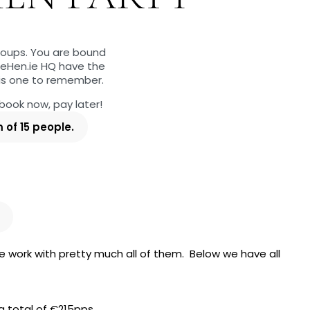
groups. You are bound
heHen.ie HQ have the
 is one to remember.
 book now, pay later!
of 15 people.
e work with pretty much all of them. Below we have all
a total of €215pps.