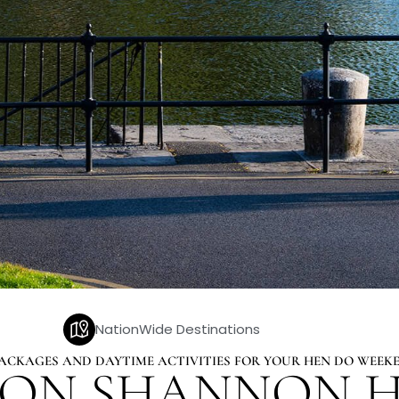
NationWide Destinations
 PACKAGES AND DAYTIME ACTIVITIES FOR YOUR HEN DO WEE
 ON SHANNON H