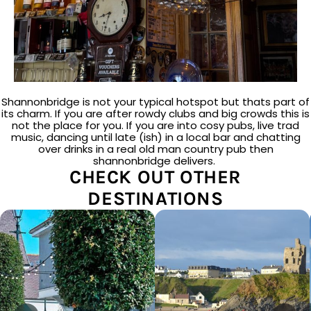
Shannonbridge is not your typical hotspot but thats part of
its charm. If you are after rowdy clubs and big crowds this is
not the place for you. If you are into cosy pubs, live trad
music, dancing until late (ish) in a local bar and chatting
over drinks in a real old man country pub then
shannonbridge delivers.
CHECK OUT OTHER
DESTINATIONS