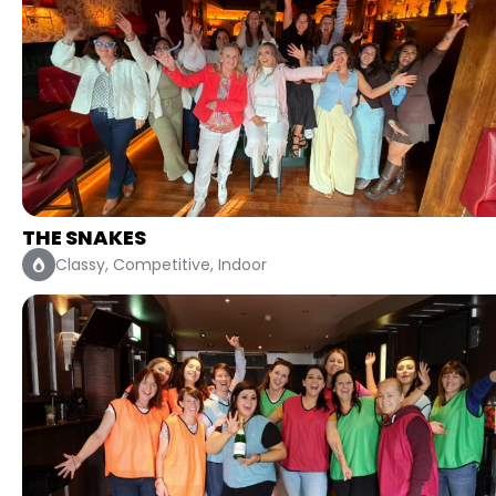
THE SNAKES
Classy, Competitive, Indoor