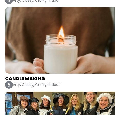
Arty, Classy, Crafty, Indoor
CANDLE MAKING
Arty, Classy, Crafty, Indoor