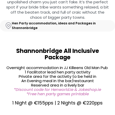
unpolished charm you just can’t fake. It’s the perfect
spot if your bride tribe wants something relaxed, a bit
off the beaten track, and full of craic without the
chaos of bigger party towns.
Hen Party accommodation, ideas and Packages in
Shannonbridge
Shannonbridge All Inclusive
Package
Overnight accommodation in JJ Killeens Old Man Pub
1 Facilitator lead hen party activity
Private area for the activity to be held in
An Evening meal in the bar/restaurant
Reserved area in a lively bar
*Discount code for Henworld.ie & Jokeshop.ie
*Free hen party games printable
1 Night @ €155pps | 2 Nights @ €220pps