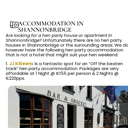
ACCOMMODATION IN
SHANNONBRIDGE
Are looking for a hen party house or apartment in
Shannonbridge?
Unfortunately there are no hen party
houses in Shannonbridge or the surrounding areas. We d
however have the following hen party accommodation
that is not a hotel that might suit your hen weekend.
1.
JJ Killeens
Is a fantastic spot for an “Off the beaten
track” hen party accommodation. Packages are very
affordable at 1 Night @ €155 per person & 2 Nights @
€220pps.