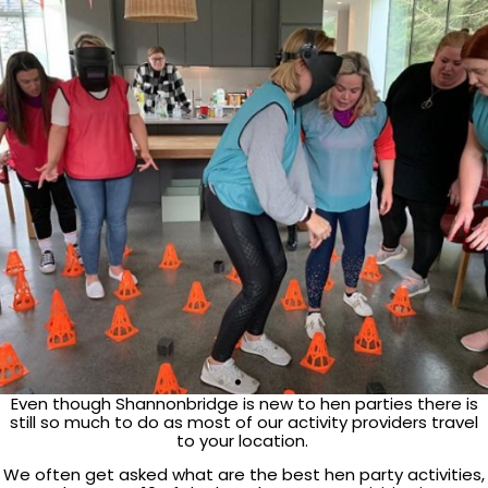
Even though Shannonbridge is new to hen parties there is
still so much to do as most of our activity providers travel
to your location.
We often get asked what are the best hen party activities,