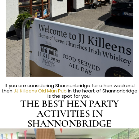
If you are considering Shannonbridge for a hen weekend
then
JJ Killeens Old Man Pub
in the heart of Shannonbridge
is the spot for you.
THE BEST HEN PARTY
ACTIVITIES IN
SHANNONBRIDGE