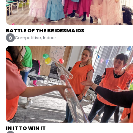
BATTLE OF THE BRIDESMAIDS
Competitive, Indoor
IN IT TO WIN IT