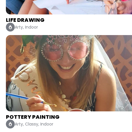
LIFE DRAWING
Arty, Indoor
POTTERY PAINTING
Arty, Classy, Indoor