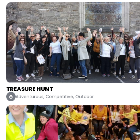
TREASURE HUNT
Adventurous, Competitive, Outdoor