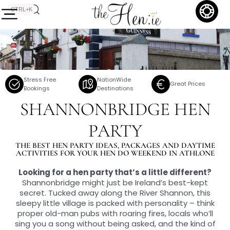
CTRL+K
Stress Free
NationWide
Great Prices
Bookings
Destinations
SHANNONBRIDGE HEN
PARTY
THE BEST HEN PARTY IDEAS, PACKAGES AND DAYTIME
ACTIVITIES FOR YOUR HEN DO WEEKEND IN ATHLONE
Looking for a hen party that’s a little different?
Shannonbridge might just be Ireland’s best-kept
secret. Tucked away along the River Shannon, this
sleepy little village is packed with personality – think
proper old-man pubs with roaring fires, locals who’ll
sing you a song without being asked, and the kind of