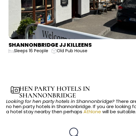
SHANNONBRIDGE JJ KILLEENS
Sleeps 16 People
Old Pub House
HEN PARTY HOTELS IN
SHANNONBRIDGE
Looking for hen party hotels in Shannonbridge?
There ar
no hen party hotels in Shannonbridge. If you are looking f
a hotel stay nearby then perhaps
Athlone
will be suitable