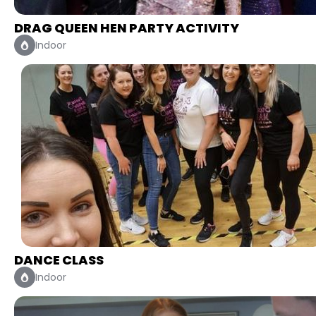
DRAG QUEEN HEN PARTY ACTIVITY
Indoor
DANCE CLASS
Indoor