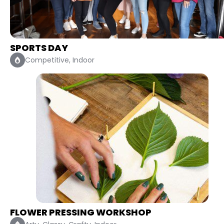
SPORTS DAY
Competitive, Indoor
FLOWER PRESSING WORKSHOP