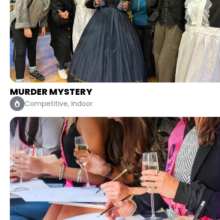
MURDER MYSTERY
Competitive, Indoor