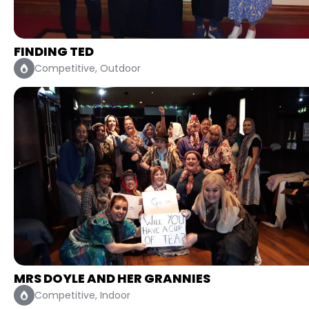
FINDING TED
Competitive, Outdoor
MRS DOYLE AND HER GRANNIES
Competitive, Indoor