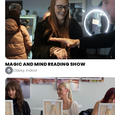
MAGIC AND MIND READING SHOW
Classy, Indoor