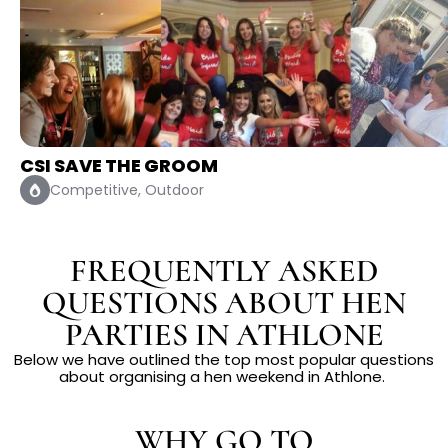
CSI SAVE THE GROOM
Competitive, Outdoor
FREQUENTLY ASKED
QUESTIONS ABOUT HEN
PARTIES IN ATHLONE
Below we have outlined the top most popular questions
about organising a hen weekend in Athlone.
WHY GO TO