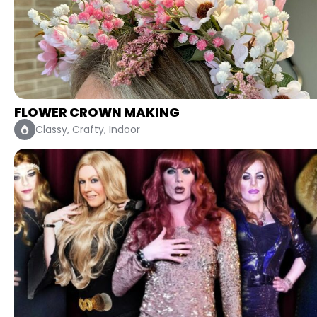
FLOWER CROWN MAKING
Classy, Crafty, Indoor