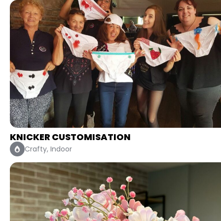
KNICKER CUSTOMISATION
Crafty, Indoor