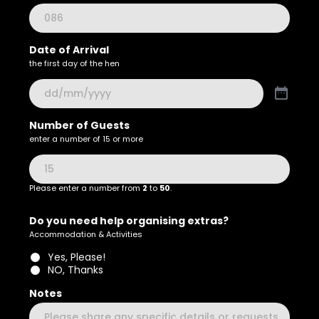
Date of Arrival
the first day of the hen
Number of Guests
enter a number of 15 or more
Please enter a number from
2
to
50
.
Do you need help organising extras?
Accommodation & Activities
Yes, Please!
NO, Thanks
Notes