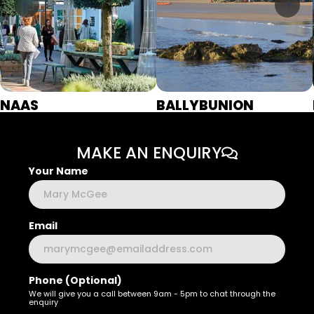
BALLYBUNION
LOUGHREA
MAKE AN ENQUIRY
Your Name
Email
Phone (Optional)
We will give you a call between 9am - 5pm to chat through the
enquiry