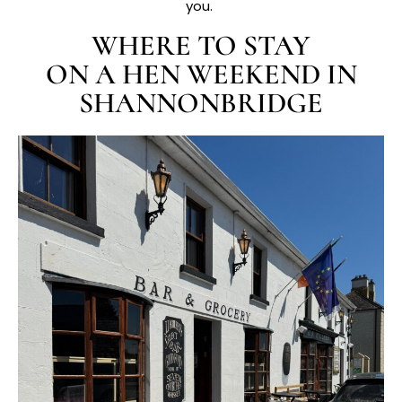
you.
WHERE TO STAY
ON A HEN WEEKEND IN
SHANNONBRIDGE