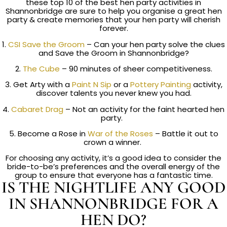
t
hese top 10 of the best hen party activities in
Shannonbridge are sure to help you organise a great hen
party & create memories that your hen party will cherish
forever.
1.
CSI Save the Groom
– Can your hen party solve the clues
and Save the Groom in Shannonbridge?
2.
The Cube
– 90 minutes of sheer competitiveness.
3. Get Arty with a
Paint N Sip
or a
Pottery Painting
activity,
discover talents you never knew you had.
4.
Cabaret Drag
– Not an activity for the faint hearted hen
party.
5. Become a Rose in
War of the Roses
– Battle it out to
crown a winner.
For choosing any activity, it’s a good idea to consider the
bride-to-be’s preferences and the overall energy of the
group to ensure that everyone has a fantastic time.
IS THE NIGHTLIFE ANY GOOD
IN SHANNONBRIDGE FOR A
HEN DO?