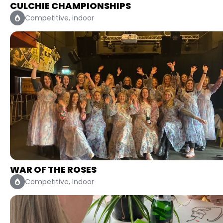
CULCHIE CHAMPIONSHIPS
Competitive, Indoor
WAR OF THE ROSES
Competitive, Indoor