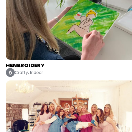
HENBROIDERY
Crafty, Indoor