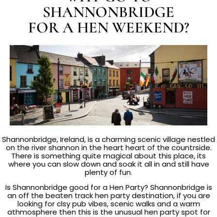
SHANNONBRIDGE
FOR A HEN WEEKEND?
Shannonbridge, Ireland, is a charming scenic village nestled
on the river shannon in the heart heart of the countrside.
There is something quite magical about this place, its
where you can slow down and soak it all in and still have
plenty of fun.
Is Shannonbridge good for a Hen Party? Shannonbridge is
an off the beaten track hen party destination, if you are
looking for clsy pub vibes, scenic walks and a warm
athmosphere then this is the unusual hen party spot for