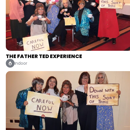
THE FATHER TED EXPERIENCE
Indoor