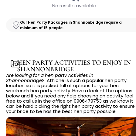
No results available
Our Hen Party Packages in Shannonbridge require a
minimum of 15 people.
HEN PARTY ACTIVITIES TO ENJOY IN
SHANNONBRIDGE
Are looking for a hen party Activities in
Shannonbridge?
Athlone is such a popular hen party
location so it is packed full of options for your hen
weekends hen party activity. Have a look at the options
below and if you need any help choosing an activity feel
free to call us in the office on 0906479753 as we know it
can be hard picking the right hen party activity to ensure
your bride to be has the best hen party possible.