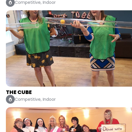
Competitive, Indoor
THE CUBE
Competitive, Indoor