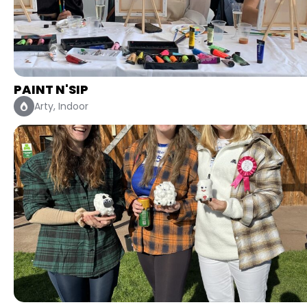
PAINT N'SIP
Arty, Indoor