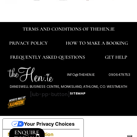
TERMS AND CONDITIONS OF THEHEN.IE
PRIVACY POLICY
HOW TO MAKE A BOOKING
FREQUENTLY ASKED QUESTIONS
GET HELP
INFO@THEHEN.IE
0906479753
DANESWELL BUSINESS CENTRE, MONKSLAND, ATHLONE, CO. WESTMEATH
[iub-pp-button]
SITEMAP
Your Privacy Choices
ENQUIRE
Notice at collection