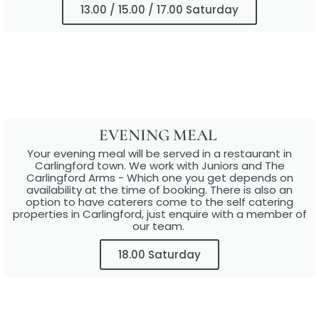
13.00 / 15.00 / 17.00 Saturday
EVENING MEAL ​
Your evening meal will be served in a restaurant in
Carlingford town.​ We work with Juniors and The
Carlingford Arms - Which one you get depends on
availability at the time of booking. There is also an
option to have caterers come to the self catering
properties in Carlingford, just enquire with a member of
our team.
18.00 Saturday