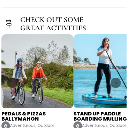
CHECK OUT SOME
GREAT ACTIVITIES
STAND UP PADDLE
FORGE A CLADDAGH
BOARDING MULLINGAR
WORKSHOP DUBLIN
Adventurous, Outdoor
Classy, Crafty, Indoor