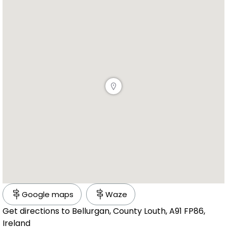
Google maps
Waze
Get directions to Bellurgan, County Louth, A91 FP86,
Ireland