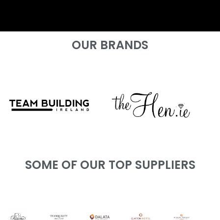
OUR BRANDS
SOME OF OUR TOP SUPPLIERS