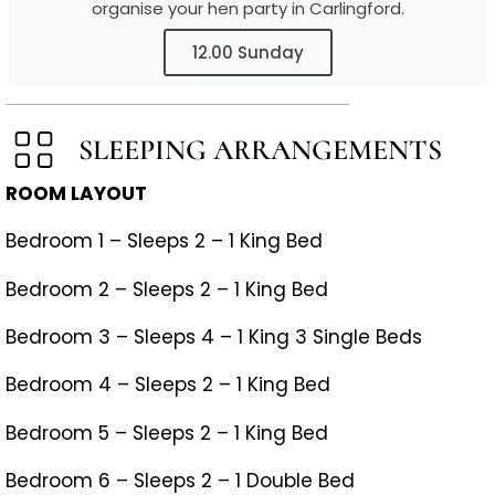
organise your hen party in Carlingford.
12.00 Sunday
SLEEPING ARRANGEMENTS
ROOM LAYOUT
Bedroom 1 – Sleeps 2 – 1 King Bed
Bedroom 2 – Sleeps 2 – 1 King Bed
Bedroom 3 – Sleeps 4 – 1 King 3 Single Beds
Bedroom 4 – Sleeps 2 – 1 King Bed
Bedroom 5 – Sleeps 2 – 1 King Bed
Bedroom 6 – Sleeps 2 – 1 Double Bed