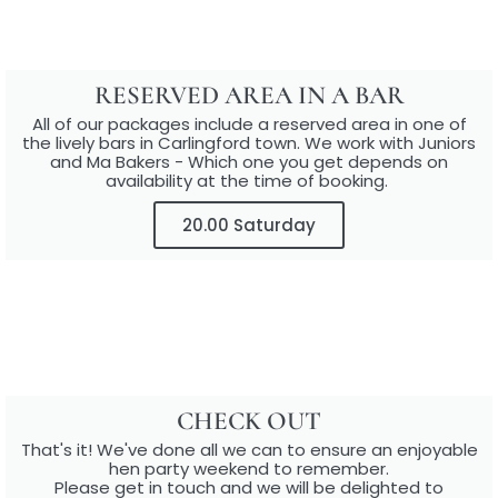
RESERVED AREA IN A BAR​
All of our packages include a reserved area in one of
the lively bars in Carlingford town.​ We work with Juniors
and Ma Bakers - Which one you get depends on
availability at the time of booking.
20.00 Saturday
CHECK OUT
That's it! We've done all we can to ensure an enjoyable
hen party weekend to remember.
Please get in touch and we will be delighted to