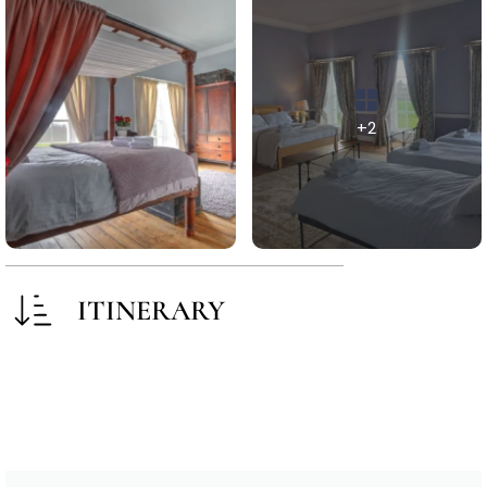
+2
ITINERARY