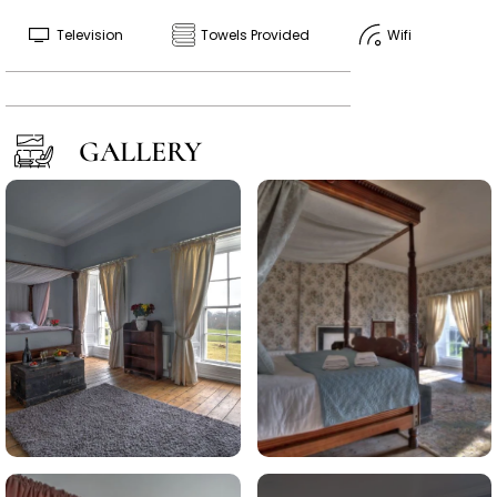
Television
Towels Provided
Wifi
GALLERY