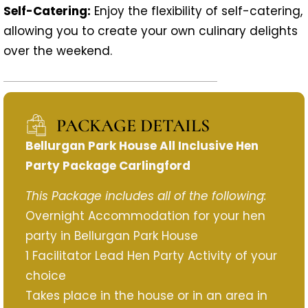
Self-Catering:
Enjoy the flexibility of self-catering,
allowing you to create your own culinary delights
over the weekend.
PACKAGE DETAILS
Bellurgan Park House All Inclusive Hen
Party Package Carlingford
This Package includes all of the following:
Overnight Accommodation for your hen
party in Bellurgan Park House
1 Facilitator Lead Hen Party Activity of your
choice
Takes place in the house or in an area in