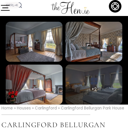
CTRL+K
+2
Home
»
Houses
»
Carlingford
»
Carlingford Bellurgan Park House
CARLINGFORD BELLURGAN