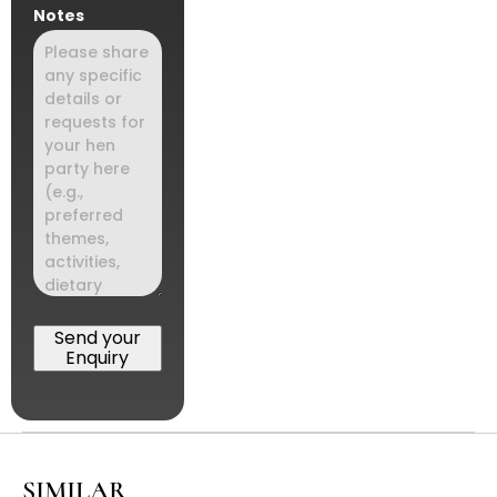
Notes
Send your
Enquiry
SIMILAR