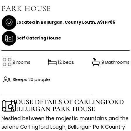
PARK HOUSE
Located in Bellurgan, County Louth, A91 FP86
Self Catering House
9 rooms
12 beds
9 Bathrooms
Sleeps 20 people
HOUSE DETAILS OF CARLINGFORD
BELLURGAN PARK HOUSE
Nestled between the majestic mountains and the
serene Carlingford Lough, Bellurgan Park Country