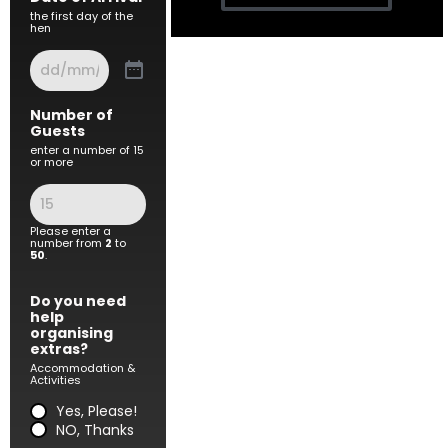
the first day of the
hen
Number of
Guests
enter a number of 15
or more
Please enter a
number from
2
to
50
.
Do you need
help
organising
extras?
Accommodation &
Activities
Yes, Please!
NO, Thanks