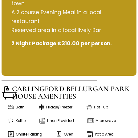
town
A 2 course Evening Meal in a local
restaurant
Reserved area in a local lively Bar
2 Night Package €310.00 per person.
CARLINGFORD BELLURGAN PARK
HOUSE AMENITIES
Bath
Fridge/Freezer
Hot Tub
Kettle
Linen Provided
Microwave
Onsite Parking
Oven
Patio Area