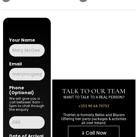
Your Name
Email
Phone
TALK TO OUR TEAM
(Optional)
WANT TO TALK TO A REAL PERSON?
We will give you a
call between 9am -
5pm to chat through
+353 90 64 79753
the enquiry
TheHen.ie formerly Belles and Blazers
Offering hen party packages & activities
all over Ireland.
📱Call Now
Date of Arrival