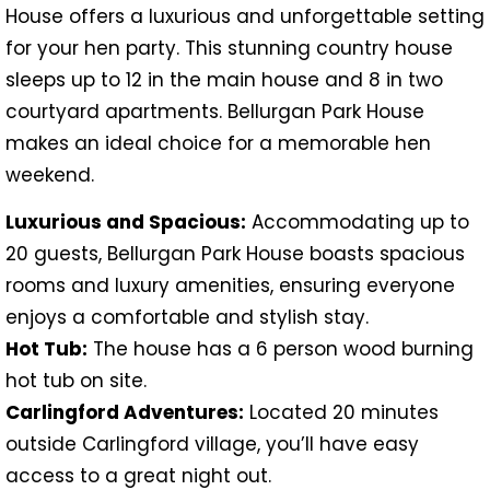
House offers a luxurious and unforgettable setting
for your hen party. This stunning country house
sleeps up to 12 in the main house and 8 in two
courtyard apartments. Bellurgan Park House
makes an ideal choice for a memorable hen
weekend.
Luxurious and Spacious:
Accommodating up to
20 guests, Bellurgan Park House boasts spacious
rooms and luxury amenities, ensuring everyone
enjoys a comfortable and stylish stay.
Hot Tub:
The house has a 6 person wood burning
hot tub on site.
Carlingford Adventures:
Located 20 minutes
outside Carlingford village, you’ll have easy
access to a great night out.