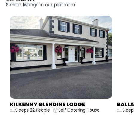
Similar listings in our platform
KILKENNY GLENDINE LODGE
BALLA
Sleeps 22 People
Self Catering House
Sleep