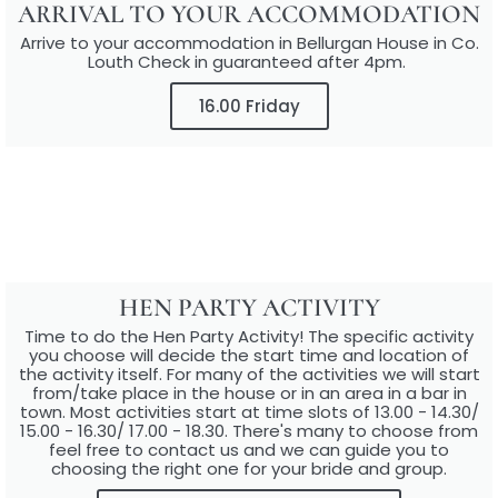
ARRIVAL TO YOUR ACCOMMODATION​
Arrive to your accommodation in Bellurgan House in Co.
Louth Check in guaranteed after 4pm. ​
16.00 Friday
HEN PARTY ACTIVITY​
Time to do the Hen Party Activity! The specific activity
you choose will decide the start time and location of
the activity itself. For many of the activities we will start
from/take place in the house or in an area in a bar in
town. Most activities start at time slots of 13.00 - 14.30/
15.00 - 16.30/ 17.00 - 18.30. There's many to choose from
feel free to contact us and we can guide you to
choosing the right one for your bride and group.