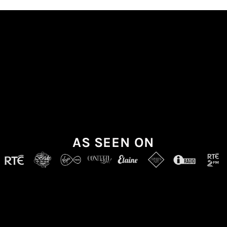
AS SEEN ON