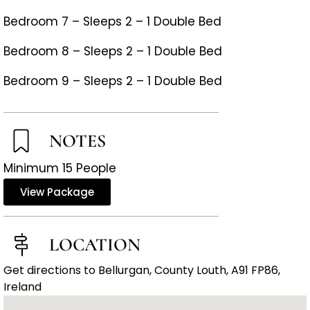
Bedroom 7 – Sleeps 2 – 1 Double Bed
Bedroom 8 – Sleeps 2 – 1 Double Bed
Bedroom 9 – Sleeps 2 – 1 Double Bed
NOTES
Minimum 15 People
View Package
LOCATION
Get directions to Bellurgan, County Louth, A91 FP86,
Ireland