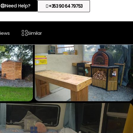
Need Help?
+353 90 64 79753
iews
Similar