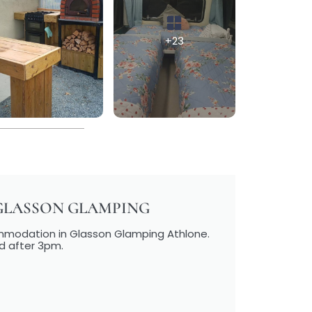
+23
GLASSON GLAMPING
ommodation in Glasson Glamping Athlone.
d after 3pm.