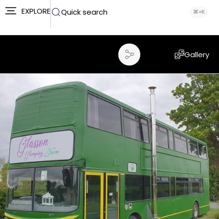
EXPLORE
Quick search
⌘+K
Gallery