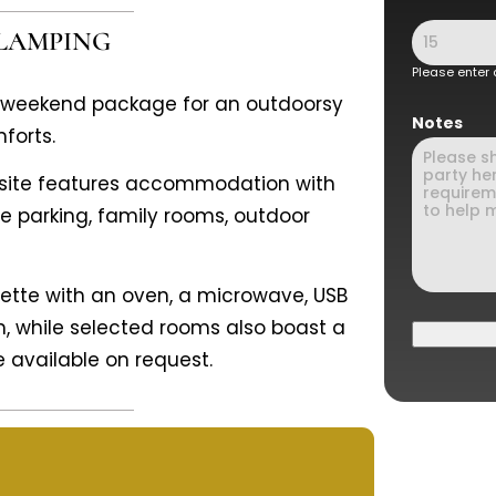
GLAMPING
Please enter
y weekend package for an outdoorsy
Notes
forts.
g site features accommodation with
te parking, family rooms, outdoor
enette with an oven, a microwave, USB
m, while selected rooms also boast a
e available on request.