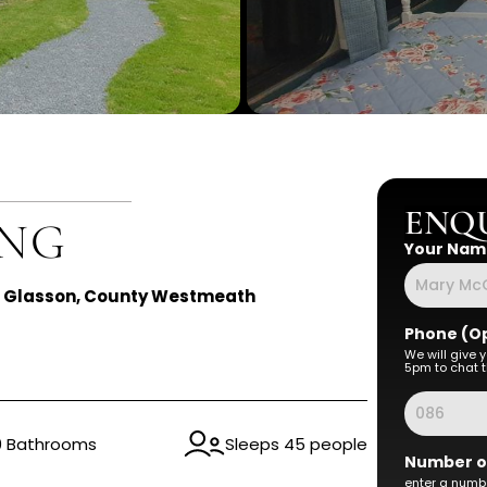
ENQU
ING
Your Nam
, Glasson, County Westmeath
Phone (Op
We will give 
5pm to chat t
0 Bathrooms
Sleeps 45 people
Number o
enter a numbe