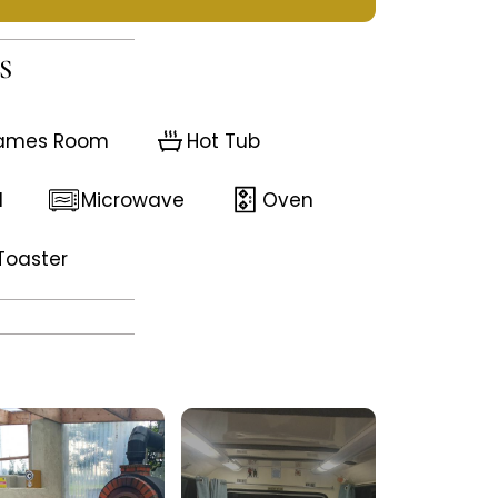
S
ames Room
Hot Tub
d
Microwave
Oven
Toaster