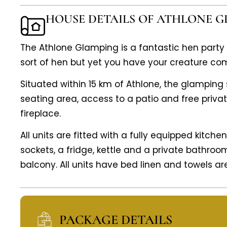
HOUSE DETAILS OF ATHLONE 
The Athlone Glamping is a fantastic hen part
sort of hen but yet you have your creature com
Situated within 15 km of Athlone, the glampin
seating area, access to a patio and free priva
fireplace.
All units are fitted with a fully equipped kitch
sockets, a fridge, kettle and a private bathroo
balcony. All units have bed linen and towels ar
PACKAGE DETAILS