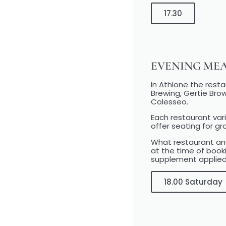
17.30
EVENING ME
In Athlone the rest
Brewing, Gertie Brow
Colesseo.
Each restaurant vari
offer seating for gr
What restaurant and
at the time of book
supplement applied
18.00 Saturday