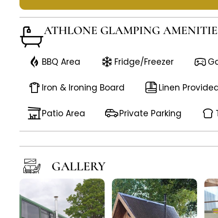
ATHLONE GLAMPING AMENITIE
BBQ Area
Fridge/Freezer
G
Iron & Ironing Board
Linen Provide
Patio Area
Private Parking
GALLERY