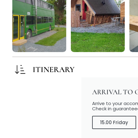
ITINERARY
ARRIVAL TO 
Arrive to your acc
Check in guarantee
15.00 Friday