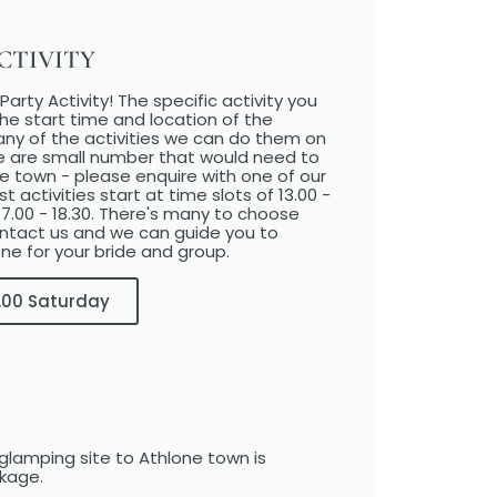
TIVITY​
arty Activity! The specific activity you
he start time and location of the
 many of the activities we can do them on
e are small number that would need to
ne town - please enquire with one of our
ctivities start at time slots of 13.00 -
 17.00 - 18.30. There's many to choose
ontact us and we can guide you to
ne for your bride and group.
17.00 Saturday
glamping site to Athlone town is
ckage.