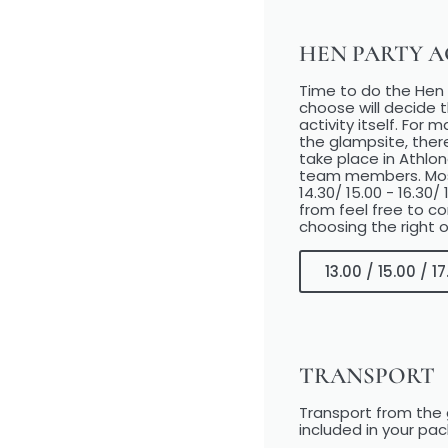
HEN PARTY AC
Time to do the Hen P
choose will decide t
activity itself. For
the glampsite, ther
take place in Athlo
team members. Most a
14.30/ 15.00 - 16.30/
from feel free to c
choosing the right o
13.00 / 15.00 / 
TRANSPORT
Transport from the 
included in your pa