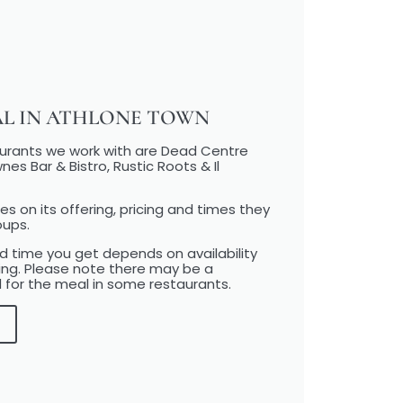
AL IN ATHLONE TOWN
aurants we work with are Dead Centre
nes Bar & Bistro, Rustic Roots & Il
es on its offering, pricing and times they
oups.
 time you get depends on availability
ing. Please note there may be a
 for the meal in some restaurants.