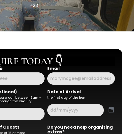
+23
IRE TODAY 👇
e
Email
tional)
Date of Arrival
you a call between 9am -
the first day of the hen
hrough the enquiry
f Guests
Do you need help organising
extras?
r of 15 or more