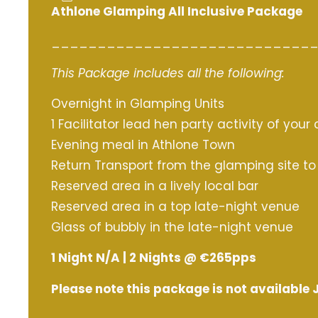
Athlone Glamping All Inclusive Package
____________________________
This Package includes all the following:
Overnight in Glamping Units
1 Facilitator lead hen party activity of your
Evening meal in Athlone Town
Return Transport from the glamping site t
Reserved area in a lively local bar
Reserved area in a top late-night venue
Glass of bubbly in the late-night venue
1 Night N/A | 2 Nights @ €265pps
Please note this package is not available 