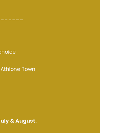
_______
 choice
o Athlone Town
July & August.