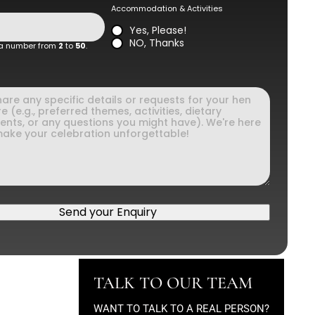
Accommodation & Activities
Yes, Please!
NO, Thanks
 a number from
2
to
50
.
Send your Enquiry
TALK TO OUR TEAM
WANT TO TALK TO A REAL PERSON?