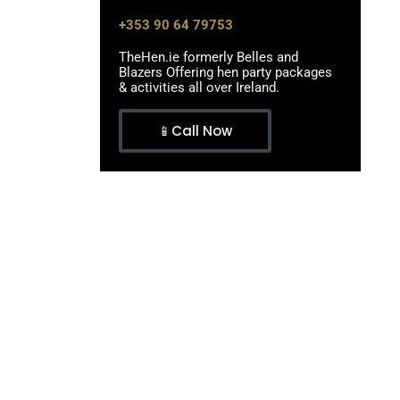
+353 90 64 79753
TheHen.ie formerly Belles and
Blazers Offering hen party packages
& activities all over Ireland.
📱Call Now