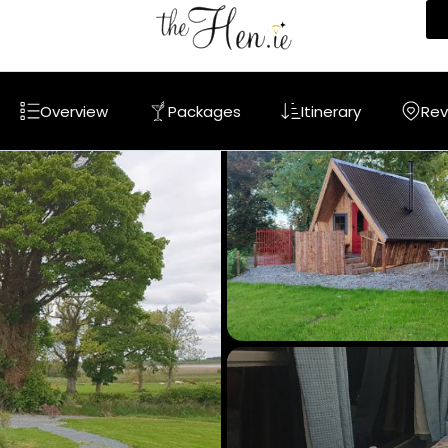
Overview
Packages
Itinerary
Rev