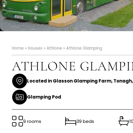
Home
»
Houses
»
Athlone
»
Athlone Glamping
ATHLONE GLAMP
Located in Glasson Glamping Farm, Tonagh
Glamping Pod
9 rooms
39 beds
1