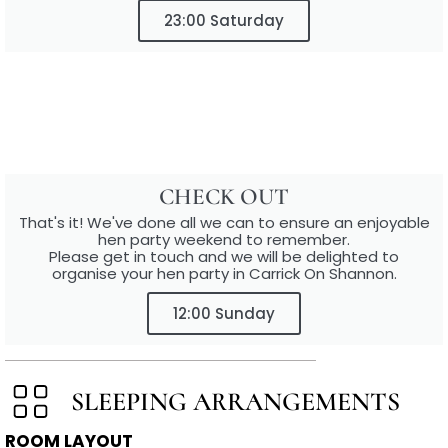
23:00 Saturday
CHECK OUT
That's it! We've done all we can to ensure an enjoyable
hen party weekend to remember.
Please get in touch and we will be delighted to
organise your hen party in Carrick On Shannon.
12:00 Sunday
SLEEPING ARRANGEMENTS
ROOM LAYOUT