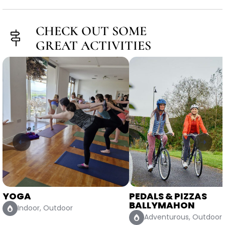
CHECK OUT SOME
GREAT ACTIVITIES
PEDALS & PIZZAS
STAND UP PADDLE
BALLYMAHON
BOARDING MULLIN
Adventurous, Outdoor
Adventurous, Outdoo