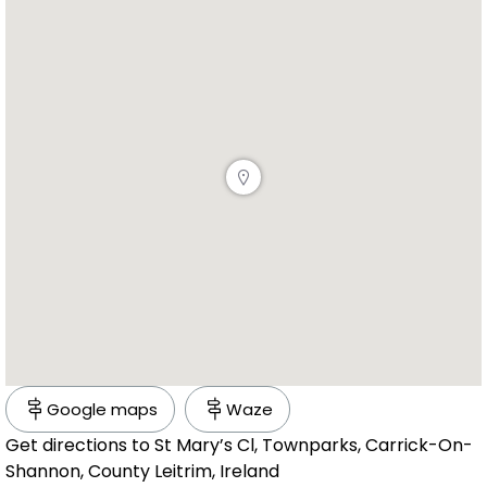
Google maps
Waze
Get directions to St Mary’s Cl, Townparks, Carrick-On-
Shannon, County Leitrim, Ireland