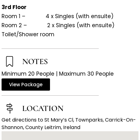
3rd Floor
Room 1 – 4 x Singles (with ensuite)
Room 2 – 2 x Singles (with ensuite)
Toilet/Shower room
NOTES
Minimum 20 People | Maximum 30 People
View Package
LOCATION
Get directions to St Mary’s Cl, Townparks, Carrick-On-
Shannon, County Leitrim, Ireland