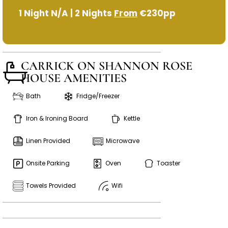
1 Night N/A | 2 Nights
From
€230pp
CARRICK ON SHANNON ROSE
HOUSE AMENITIES
Bath
Fridge/Freezer
Iron & Ironing Board
Kettle
Linen Provided
Microwave
Onsite Parking
Oven
Toaster
Towels Provided
Wifi