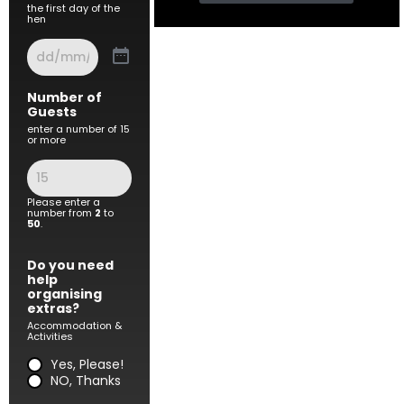
the first day of the
hen
Number of
Guests
enter a number of 15
or more
Please enter a
number from
2
to
50
.
Do you need
help
organising
extras?
Accommodation &
Activities
Yes, Please!
NO, Thanks