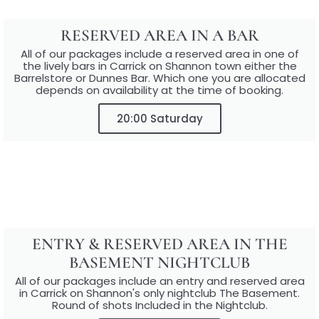
RESERVED AREA IN A BAR
All of our packages include a reserved area in one of
the lively bars in Carrick on Shannon town either the
Barrelstore or Dunnes Bar. Which one you are allocated
depends on availability at the time of booking.
20:00 Saturday
ENTRY & RESERVED AREA IN THE
BASEMENT NIGHTCLUB
All of our packages include an entry and reserved area
in Carrick on Shannon's only nightclub The Basement.
Round of shots Included in the Nightclub.