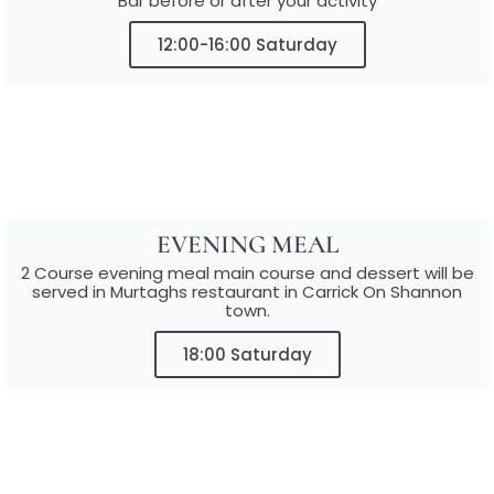
Bar before or after your activity
12:00-16:00 Saturday
EVENING MEAL
2 Course evening meal main course and dessert will be
served in Murtaghs restaurant in Carrick On Shannon
town.
18:00 Saturday