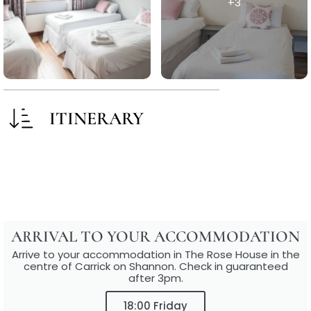
+3
ITINERARY
ARRIVAL TO YOUR ACCOMMODATION
Arrive to your accommodation in The Rose House in the
centre of Carrick on Shannon. Check in guaranteed
after 3pm.
18:00 Friday