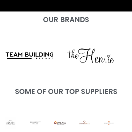
OUR BRANDS
SOME OF OUR TOP SUPPLIERS