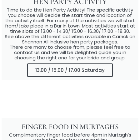
HEN PARTY ACTIVITY
Time to do the Hen Party Activity! The specific activity
you choose will decide the start time and location of
the activity itself. For many of the activities we will start
from/take place in a Bar in town. Most activities start at
time slots of 13.00 - 14.30/ 15.00 - 16.30/ 17.00 - 18.30.
See above the different activities available in Carrick on
Shannon All Inclusive hen party packages.
There are many to choose from, please feel free to
contact us and we will be delighted guide you in
choosing the right one for your bride and group.
13.00 / 15.00 / 17.00 Saturday
FINGER FOOD IN MURTAGHS
Complimentary finger food before 4pm in Murtagh’s