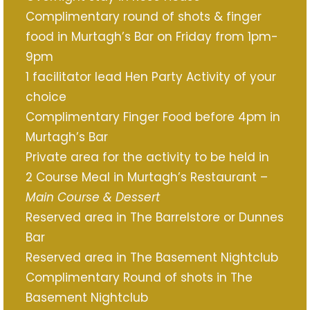
Complimentary round of shots & finger
food in Murtagh’s Bar on Friday from 1pm-
9pm
1 facilitator lead Hen Party Activity of your
choice
Complimentary Finger Food before 4pm in
Murtagh’s Bar
Private area for the activity to be held in
2 Course Meal in Murtagh’s Restaurant –
Main Course & Dessert
Reserved area in The Barrelstore or Dunnes
Bar
Reserved area in The Basement Nightclub
Complimentary Round of shots in The
Basement Nightclub