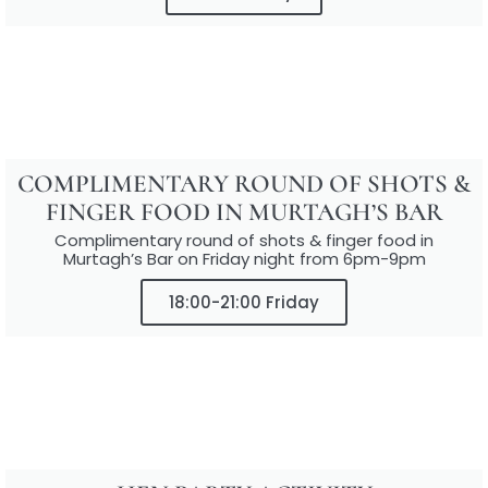
COMPLIMENTARY ROUND OF SHOTS &
FINGER FOOD IN MURTAGH’S BAR
Complimentary round of shots & finger food in
Murtagh’s Bar on Friday night from 6pm-9pm
18:00-21:00 Friday