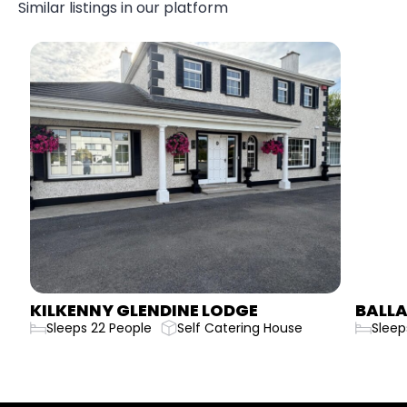
Similar listings in our platform
KILKENNY GLENDINE LODGE
BALLA
Sleeps 22 People
Self Catering House
Sleep