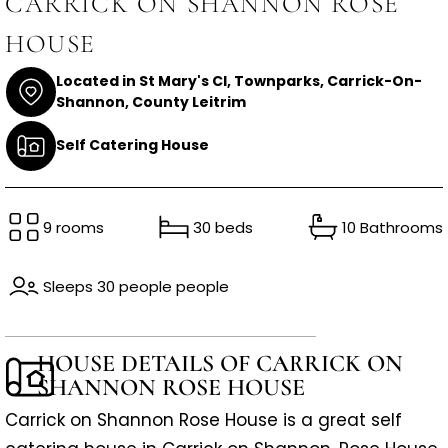
CARRICK ON SHANNON ROSE
HOUSE
Located in St Mary's Cl, Townparks, Carrick-On-
Shannon, County Leitrim
Self Catering House
9 rooms
30 beds
10 Bathrooms
Sleeps 30 people people
HOUSE DETAILS OF CARRICK ON
SHANNON ROSE HOUSE
Carrick on Shannon Rose House is a great self