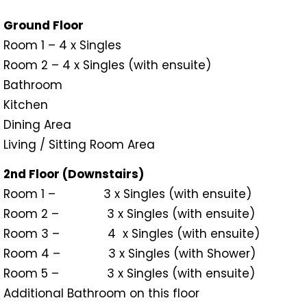
Ground Floor
Room 1 – 4 x Singles
Room 2 – 4 x Singles (with ensuite)
Bathroom
Kitchen
Dining Area
Living / Sitting Room Area
2nd Floor (Downstairs)
Room 1 – 3 x Singles (with ensuite)
Room 2 – 3 x Singles (with ensuite)
Room 3 – 4 x Singles (with ensuite)
Room 4 – 3 x Singles (with Shower)
Room 5 – 3 x Singles (with ensuite)
Additional Bathroom on this floor