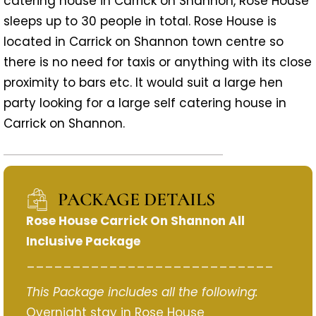
catering house in Carrick on Shannon, Rose House
sleeps up to 30 people in total. Rose House is
located in Carrick on Shannon town centre so
there is no need for taxis or anything with its close
proximity to bars etc. It would suit a large hen
party looking for a large self catering house in
Carrick on Shannon.
PACKAGE DETAILS
Rose House Carrick On Shannon All
Inclusive Package
___________________________
This Package includes all the following:
Overnight stay in Rose House