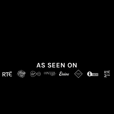
AS SEEN ON