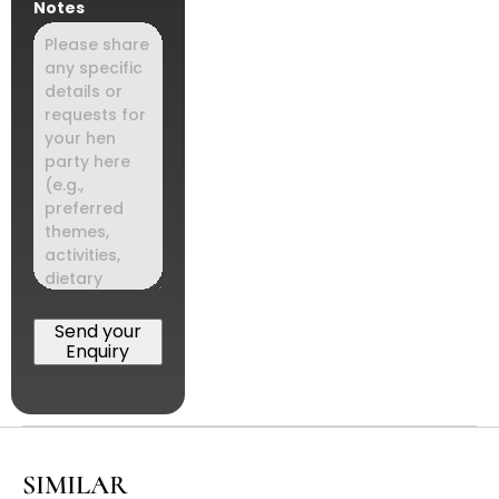
Notes
Send your
Enquiry
SIMILAR