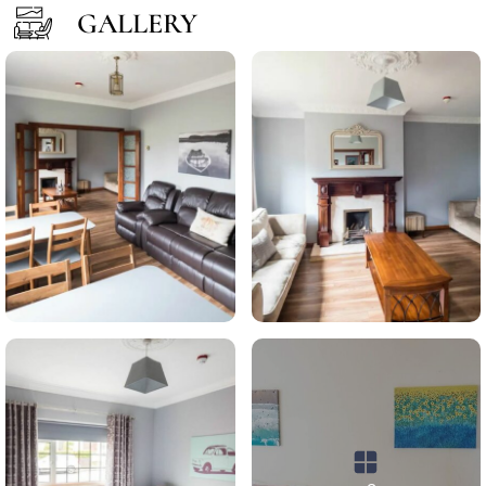
GALLERY