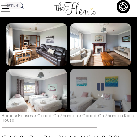
CTRL+K
+3
Home
»
Houses
»
Carrick On Shannon
»
Carrick On Shannon Rose
House