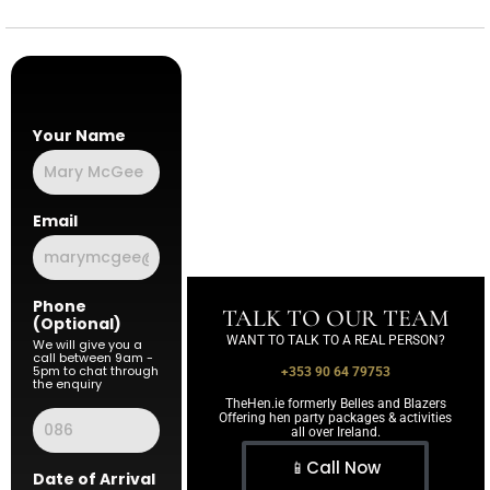
Your Name
Email
Phone
TALK TO OUR TEAM
(Optional)
WANT TO TALK TO A REAL PERSON?
We will give you a
call between 9am -
5pm to chat through
+353 90 64 79753
the enquiry
TheHen.ie formerly Belles and Blazers
Offering hen party packages & activities
all over Ireland.
📱Call Now
Date of Arrival