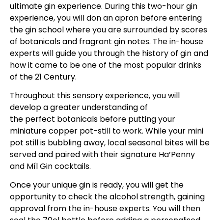
ultimate gin experience. During this two-hour gin
experience, you will don an apron before entering
the gin school where you are surrounded by scores
of botanicals and fragrant gin notes. The in-house
experts will guide you through the history of gin and
how it came to be one of the most popular drinks
of the 21 Century.
Throughout this sensory experience, you will
develop a greater understanding of
the perfect botanicals before putting your
miniature copper pot-still to work. While your mini
pot still is bubbling away, local seasonal bites will be
served and paired with their signature Ha’Penny
and Míl Gin cocktails.
Once your unique gin is ready, you will get the
opportunity to check the alcohol strength, gaining
approval from the in-house experts. You will then