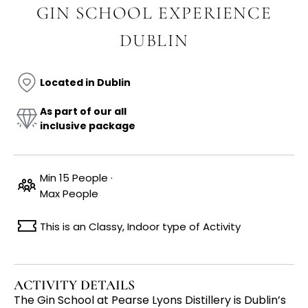
GIN SCHOOL EXPERIENCE
DUBLIN
Located in Dublin
As part of our all
inclusive package
Min 15 People ·
Max People
This is an Classy, Indoor type of Activity
ACTIVITY DETAILS
The Gin School at Pearse Lyons Distillery is Dublin’s