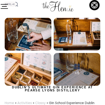
CTRL+K
+5
DUBLIN’S ULTIMATE GIN EXPERIENCE AT
PEARSE LYONS DISTILLERY
Home
»
Activities
»
Classy
»
Gin School Experience Dublin