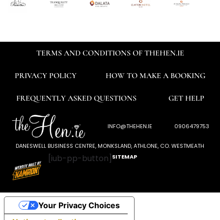
TERMS AND CONDITIONS OF THEHEN.IE
PRIVACY POLICY
HOW TO MAKE A BOOKING
FREQUENTLY ASKED QUESTIONS
GET HELP
INFO@THEHEN.IE
0906479753
DANESWELL BUSINESS CENTRE, MONKSLAND, ATHLONE, CO. WESTMEATH
[iub-pp-button]
SITEMAP
Your Privacy Choices