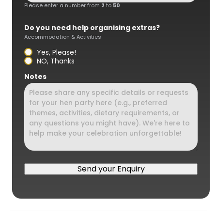
Please enter a number from
2
to
50
.
Do you need help organising extras?
Accommodation & Activities
Yes, Please!
NO, Thanks
Notes
Send your Enquiry