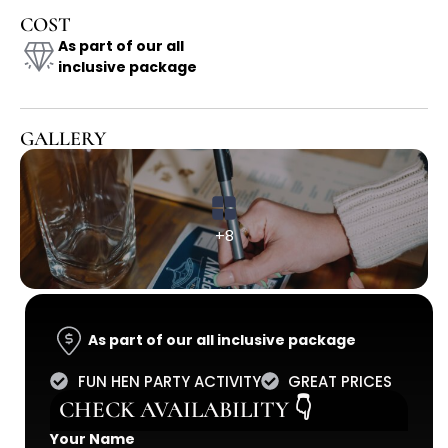
COST
As part of our all
inclusive package
GALLERY
+8
As part of our all inclusive package
FUN HEN PARTY ACTIVITY
GREAT PRICES
CHECK AVAILABILITY 👇
Your Name