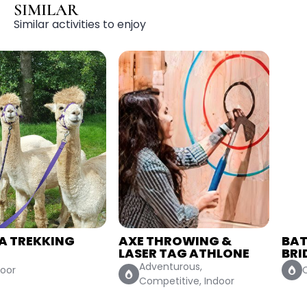
SIMILAR
Similar activities to enjoy
AXE THROWING &
BATTLE OF THE
LASER TAG ATHLONE
BRIDESMAIDS
Adventurous,
Competitive, Indoor
Competitive, Indoor