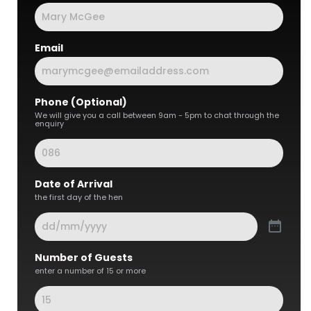
Email
Phone (Optional)
We will give you a call between 9am - 5pm to chat through the
enquiry
Date of Arrival
the first day of the hen
Number of Guests
enter a number of 15 or more