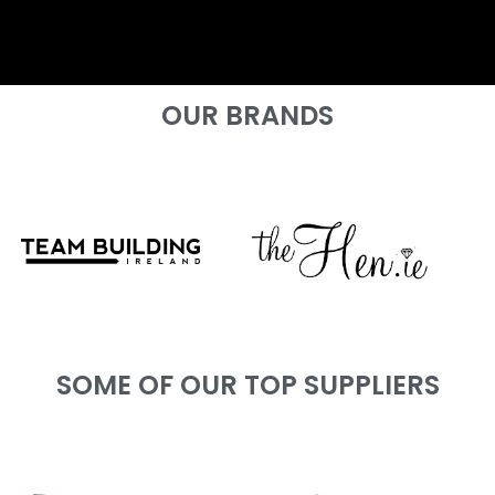
OUR BRANDS
SOME OF OUR TOP SUPPLIERS