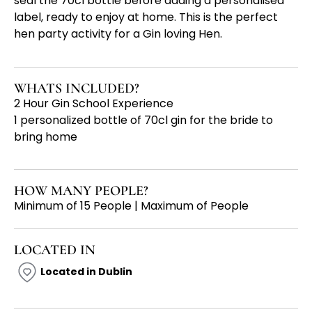
seal the 70cl bottle before adding a personalised
label, ready to enjoy at home. This is the perfect
hen party activity for a Gin loving Hen.
WHATS INCLUDED?
2 Hour Gin School Experience
1 personalized bottle of 70cl gin for the bride to
bring home
HOW MANY PEOPLE?
Minimum of 15 People | Maximum of People
LOCATED IN
Located in Dublin