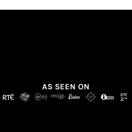
AS SEEN ON