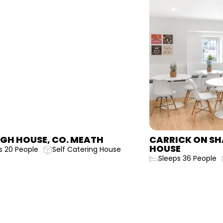
CARRICK ON SHANNON GARDINER
CAR
HOUSE
HOU
Sleeps 36 People
Self Catering House
Sle