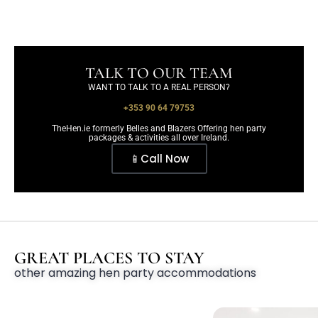
TALK TO OUR TEAM
WANT TO TALK TO A REAL PERSON?
+353 90 64 79753
TheHen.ie formerly Belles and Blazers Offering hen party
packages & activities all over Ireland.
📱Call Now
GREAT PLACES TO STAY
other amazing hen party accommodations