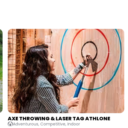
BATTLE OF THE BRIDESMAIDS
Competitive, Indoor