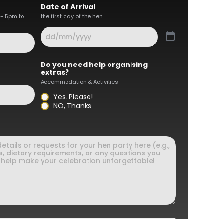
Date of Arrival
 - 5pm to
the first day of the hen
Do you need help organising
extras?
Accommodation & Activities
Yes, Please!
NO, Thanks