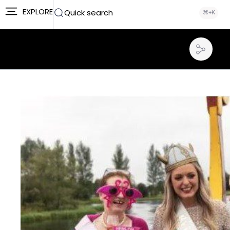
EXPLORE
Quick search
⌘+K