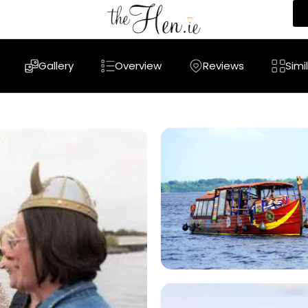
Gallery
Overview
Reviews
Simi