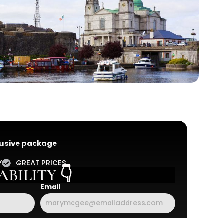
clusive package
Y
GREAT PRICES
BILITY 👇
Email