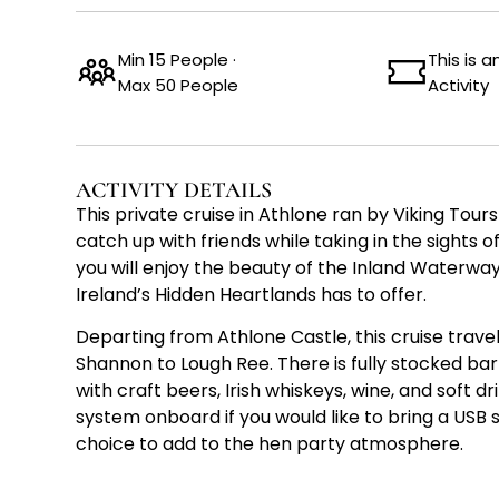
Min 15 People ·
This is 
Max 50 People
Activity
ACTIVITY DETAILS
This private cruise in Athlone ran by Viking Tours
catch up with friends while taking in the sights o
you will enjoy the beauty of the Inland Waterwa
Ireland’s Hidden Heartlands has to offer.
Departing from Athlone Castle, this cruise trave
Shannon to Lough Ree. There is fully stocked b
with craft beers, Irish whiskeys, wine, and soft dr
system onboard if you would like to bring a USB s
choice to add to the hen party atmosphere.