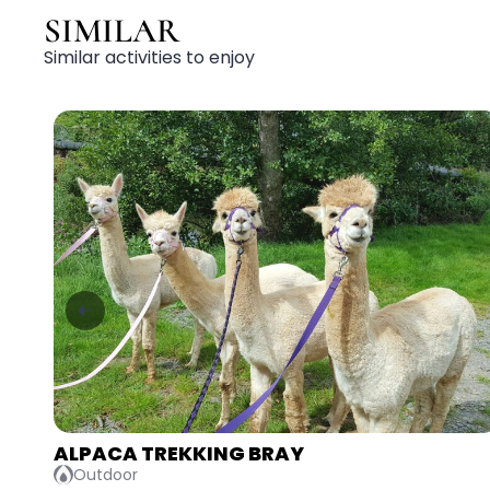
SIMILAR
Similar activities to enjoy
AXE THROWING & LASER TAG ATHLONE
Adventurous, Competitive, Indoor