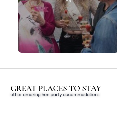
+4
GREAT PLACES TO STAY
other amazing hen party accommodations