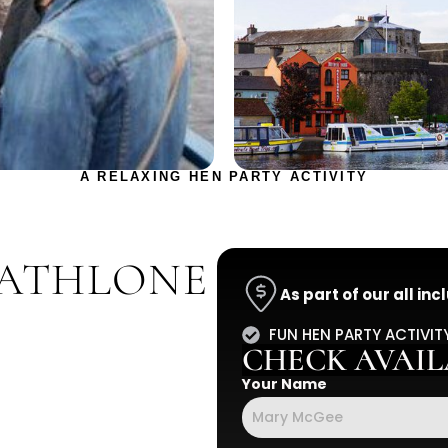
A RELAXING HEN PARTY ACTIVITY
 ATHLONE
As part of our all in
FUN HEN PARTY ACTIVIT
CHECK AVAILA
Your Name