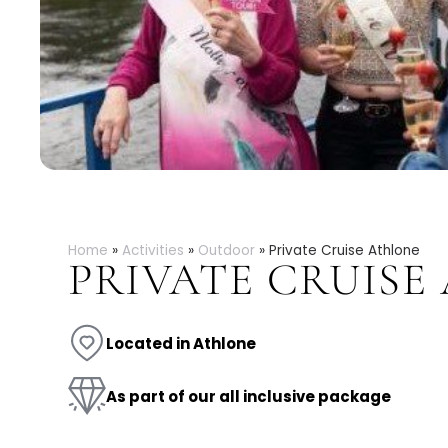
Home
»
Activities
»
Outdoor
»
Private Cruise Athlone
PRIVATE CRUISE
Located in Athlone
As part of our all inclusive package