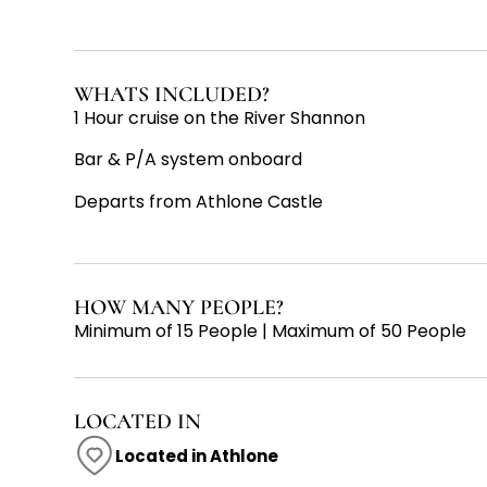
WHATS INCLUDED?
1 Hour cruise on the River Shannon
Bar & P/A system onboard
Departs from Athlone Castle
HOW MANY PEOPLE?
Minimum of 15 People | Maximum of 50 People
LOCATED IN
Located in Athlone