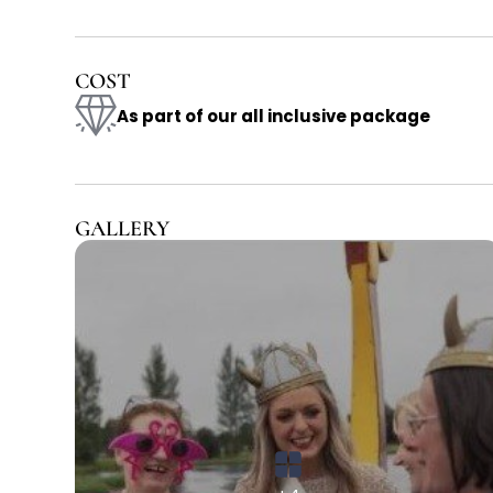
COST
As part of our all inclusive package
GALLERY