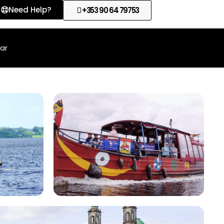
Need Help?
+353 90 64 79753
lar