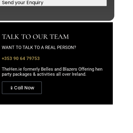
Send your Enquiry
TALK TO OUR TEAM
WANT TO TALK TO A REAL PERSON?
+353 90 64 79753
TheHen.ie formerly Belles and Blazers Offering hen
party packages & activities all over Ireland.
📱Call Now