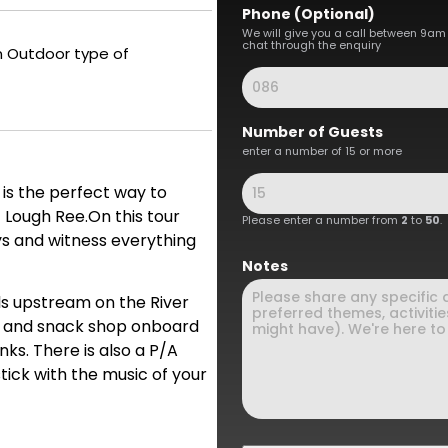
Phone (Optional)
We will give you a call between 9am
chat through the enquiry
an Outdoor type of
Number of Guests
enter a number of 15 or more
 is the perfect way to
f Lough Ree.On this tour
Please enter a number from
2
to
50
.
ys and witness everything
Notes
ls upstream on the River
ar and snack shop onboard
inks. There is also a P/A
tick with the music of your