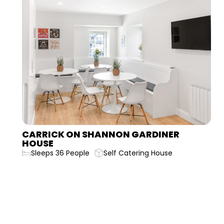
CARLINGFORD BELLURGAN PARK HOUSE
Sleeps 20 People
Self Catering House