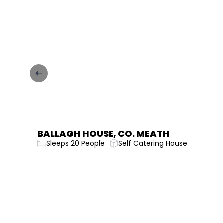
CARRICK ON SHANNON GARDINER
HOUSE
Sleeps 36 People
Self Catering House