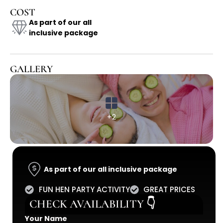
COST
As part of our all
inclusive package
GALLERY
+2
As part of our all inclusive package
FUN HEN PARTY ACTIVITY
GREAT PRICES
CHECK AVAILABILITY 👇
Your Name