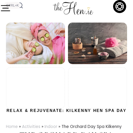
CTRL+K
RELAX & REJUVENATE: KILKENNY HEN SPA DAY
Home
»
Activities
»
Indoor
»
The Orchard Day Spa Kilkenny