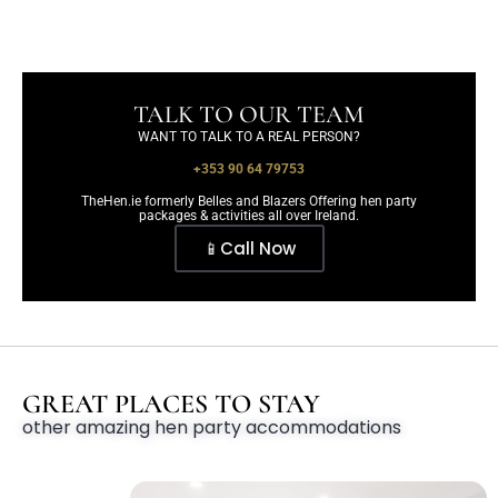
TALK TO OUR TEAM
WANT TO TALK TO A REAL PERSON?
+353 90 64 79753
TheHen.ie formerly Belles and Blazers Offering hen party
packages & activities all over Ireland.
📱Call Now
GREAT PLACES TO STAY
other amazing hen party accommodations