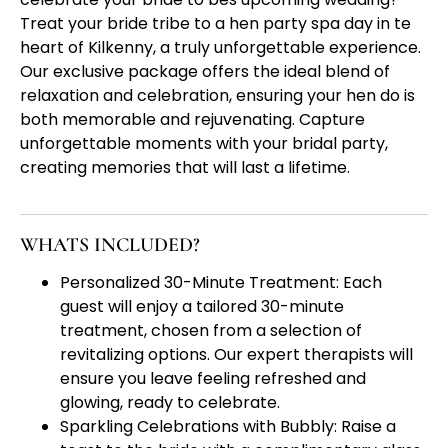
Treat your bride tribe to a hen party spa day in te
heart of Kilkenny, a truly unforgettable experience.
Our exclusive package offers the ideal blend of
relaxation and celebration, ensuring your hen do is
both memorable and rejuvenating. Capture
unforgettable moments with your bridal party,
creating memories that will last a lifetime.
WHATS INCLUDED?
Personalized 30-Minute Treatment: Each
guest will enjoy a tailored 30-minute
treatment, chosen from a selection of
revitalizing options. Our expert therapists will
ensure you leave feeling refreshed and
glowing, ready to celebrate.
Sparkling Celebrations with Bubbly: Raise a