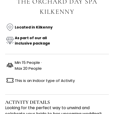
THE ORCHARD DAY SPA
KILKENNY
Located in Kilkenny
As part of our all
inclusive package
Min 15 People ·
Max 20 People
This is an Indoor type of Activity
ACTIVITY DETAILS
Looking for the perfect way to unwind and
celebrate your bride to bes upcoming wedding?