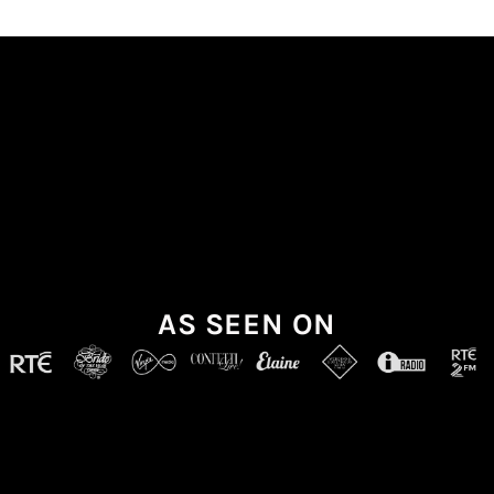
AS SEEN ON