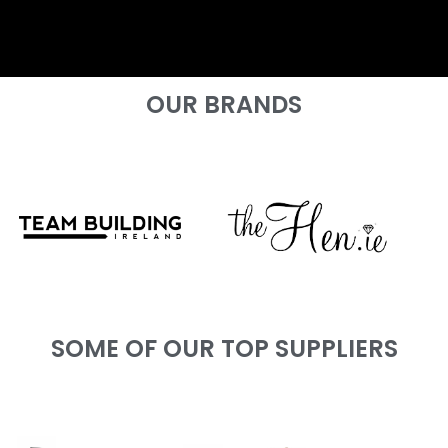
OUR BRANDS
SOME OF OUR TOP SUPPLIERS