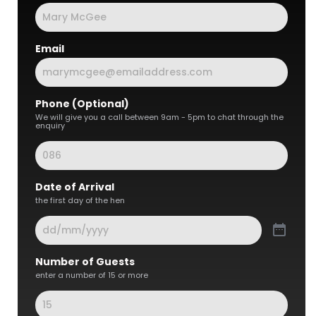
Email
Phone (Optional)
We will give you a call between 9am - 5pm to chat through the
enquiry
Date of Arrival
the first day of the hen
Number of Guests
enter a number of 15 or more