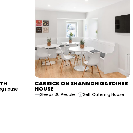
CARRICK ON SHANNON GARDINER
CAR
HOUSE
HOU
Sleeps 36 People
Self Catering House
Sle