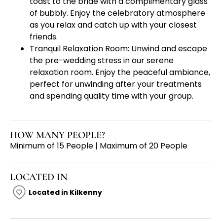
toast to the bride with a complimentary glass
of bubbly. Enjoy the celebratory atmosphere
as you relax and catch up with your closest
friends.
Tranquil Relaxation Room: Unwind and escape
the pre-wedding stress in our serene
relaxation room. Enjoy the peaceful ambiance,
perfect for unwinding after your treatments
and spending quality time with your group.
HOW MANY PEOPLE?
Minimum of 15 People | Maximum of 20 People
LOCATED IN
Located in Kilkenny