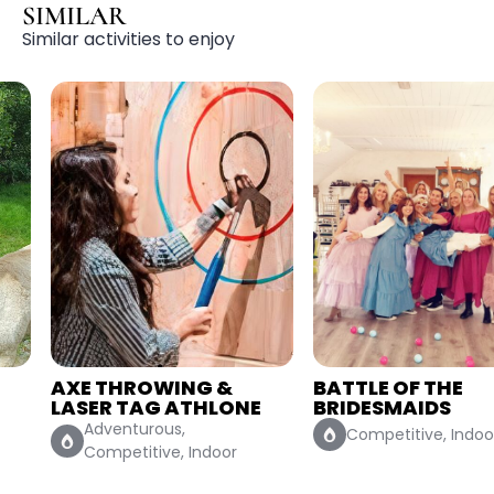
SIMILAR
Similar activities to enjoy
AXE THROWING &
BATTLE OF THE
LASER TAG ATHLONE
BRIDESMAIDS
Adventurous,
Competitive, Indoor
Competitive, Indoor