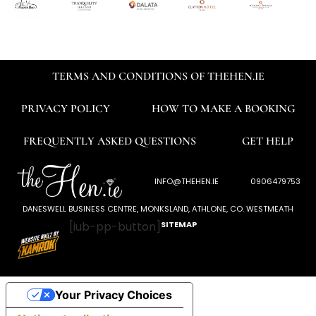
TERMS AND CONDITIONS OF THEHEN.IE
PRIVACY POLICY
HOW TO MAKE A BOOKING
FREQUENTLY ASKED QUESTIONS
GET HELP
INFO@THEHEN.IE
0906479753
DANESWELL BUSINESS CENTRE, MONKSLAND, ATHLONE, CO. WESTMEATH
[iub-pp-button]
SITEMAP
Your Privacy Choices