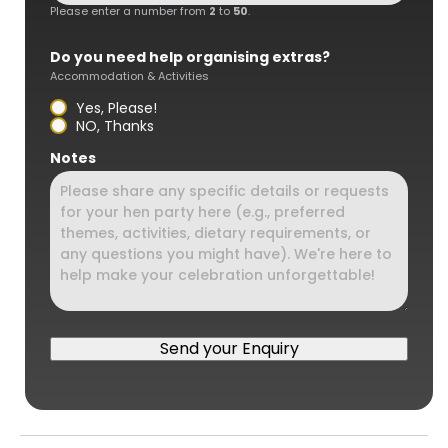
Please enter a number from
2
to
50
.
Do you need help organising extras?
Accommodation & Activities
Yes, Please!
NO, Thanks
Notes
Send your Enquiry